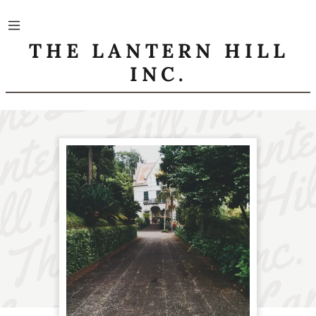
THE LANTERN HILL
INC.
HOME
CONTACT
US