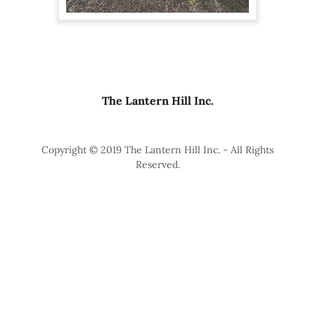
The Lantern Hill Inc.
Copyright © 2019 The Lantern Hill Inc. - All Rights
Reserved.